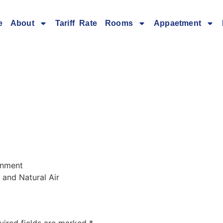
e
About
Tariff Rate
Rooms
Appaetment
ronment
 and Natural Air