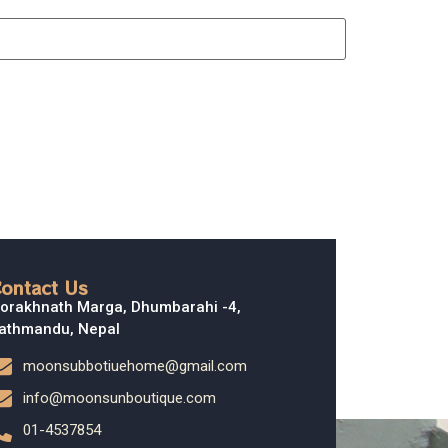
ontact Us
orakhnath Marga, Dhumbarahi -4,
athmandu, Nepal
moonsubbotiuehome@gmail.com
info@moonsunboutique.com
01-4537854