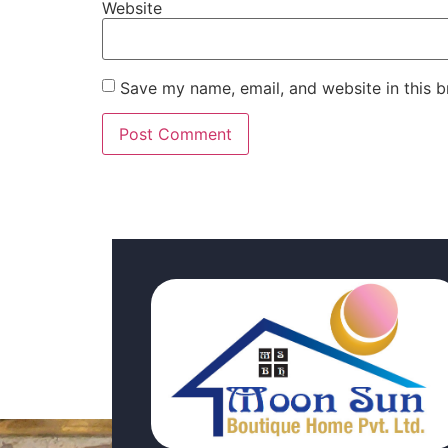
Website
Save my name, email, and website in this b