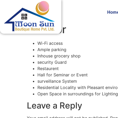
Hom
Exterior
Wi-Fi access
Ample parking
Inhouse grocery shop
security Guard
Restaurent
Hall for Seminar or Event
surveillance System
Residential Locality with Pleasant envi
Open Space in surroundings for Lighting
Leave a Reply