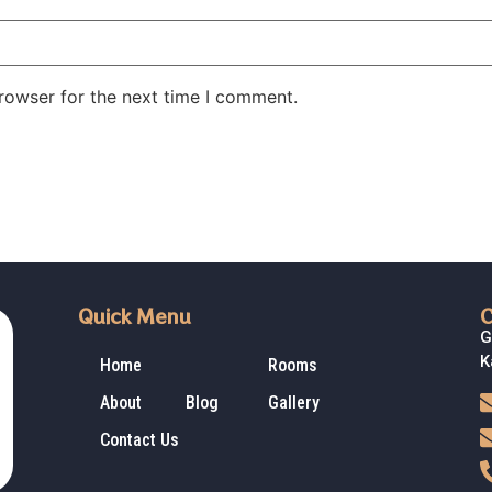
rowser for the next time I comment.
Quick Menu
C
G
K
Home
Rooms
About
Blog
Gallery
Contact Us