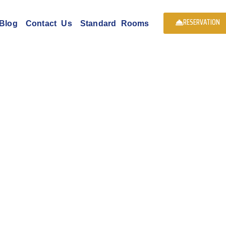
RESERVATION
Blog
Contact Us
Standard Rooms