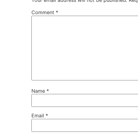
Your email address will not be published.
Req
Comment
*
Name
*
Email
*