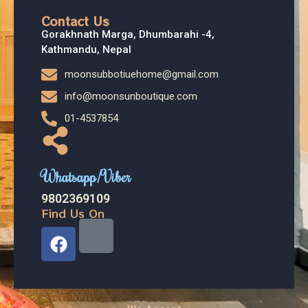
Contact Us
Gorakhnath Marga, Dhumbarahi -4,
Kathmandu, Nepal
moonsubbotiuehome@gmail.com
info@moonsunboutique.com
01-4537854
Whatsapp/Viber
9802369109
Find Us On