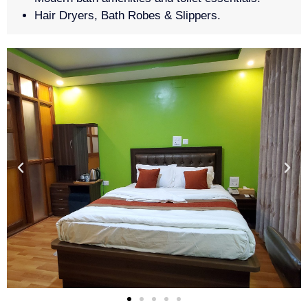
Hair Dryers, Bath Robes & Slippers.