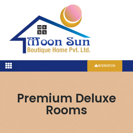
RESERVATION
Premium Deluxe
Rooms