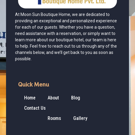
At Moon Sun Boutique Home, we are dedicated to
providing an exceptional and personalized experience
for each of our guests. Whether you have a question,
need assistance with a reservation, or simply want to
learn more about our boutique hotel, our team is here
to help. Feel free to reach out to us through any of the
channels below, and we’ll get back to you as soon as
possible.
Quick Menu
Home
About
Blog
Contact Us
Rooms
Gallery