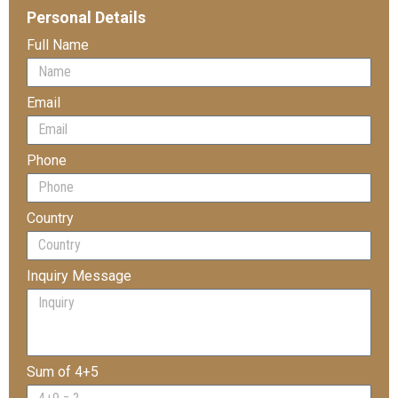
Personal Details
Full Name
Email
Phone
Country
Inquiry Message
Sum of 4+5