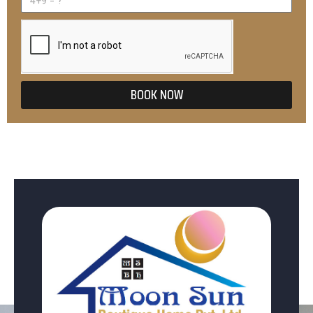
BOOK NOW