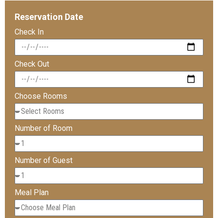
Reservation Date
Check In
Check Out
Choose Rooms
Number of Room
Number of Guest
Meal Plan