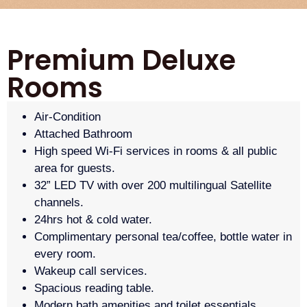
Premium Deluxe
Rooms
Air-Condition
Attached Bathroom
High speed Wi-Fi services in rooms & all public
area for guests.
32” LED TV with over 200 multilingual Satellite
channels.
24hrs hot & cold water.
Complimentary personal tea/coffee, bottle water in
every room.
Wakeup call services.
Spacious reading table.
Modern bath amenities and toilet essentials.